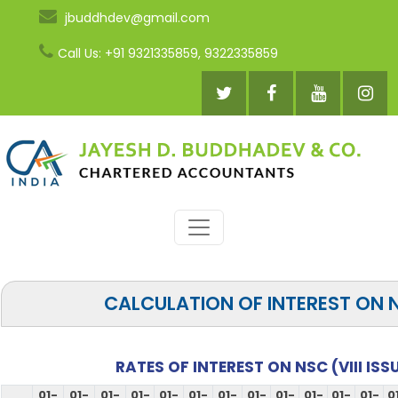
jbuddhdev@gmail.com
Call Us: +91 9321335859, 9322335859
CALCULATION OF INTEREST ON 
RATES OF INTEREST ON NSC (VIII ISS
01-
01-
01-
01-
01-
01-
01-
01-
01-
01-
01-
01-
0