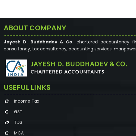
ABOUT COMPANY
Jayesh D. Buddhadev & Co.
chartered accountancy fir
consultancy, tax consultancy, accounting services, manpower
USEFUL LINKS
Income Tax
GST
TDS
MCA