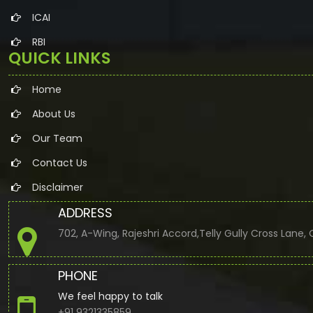
ICAI
RBI
QUICK LINKS
Home
About Us
Our Team
Contact Us
Disclaimer
ADDRESS
702, A-Wing, Rajeshri Accord,Telly Gully Cross Lane
PHONE
We feel happy to talk
+91 9321335859