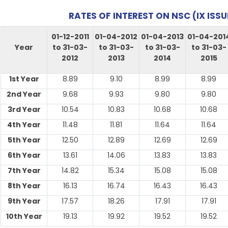
RATES OF INTEREST ON NSC (IX ISSU
01-12-2011
01-04-2012
01-04-2013
01-04-201
Year
to 31-03-
to 31-03-
to 31-03-
to 31-03-
2012
2013
2014
2015
1st Year
8.89
9.10
8.99
8.99
2nd Year
9.68
9.93
9.80
9.80
3rd Year
10.54
10.83
10.68
10.68
4th Year
11.48
11.81
11.64
11.64
5th Year
12.50
12.89
12.69
12.69
6th Year
13.61
14.06
13.83
13.83
7th Year
14.82
15.34
15.08
15.08
8th Year
16.13
16.74
16.43
16.43
9th Year
17.57
18.26
17.91
17.91
10th Year
19.13
19.92
19.52
19.52