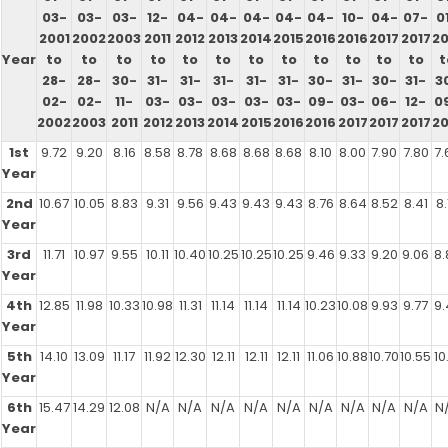
03-
03-
03-
12-
04-
04-
04-
04-
04-
10-
04-
07-
0
2001
2002
2003
2011
2012
2013
2014
2015
2016
2016
2017
2017
20
Year
to
to
to
to
to
to
to
to
to
to
to
to
t
28-
28-
30-
31-
31-
31-
31-
31-
30-
31-
30-
31-
3
02-
02-
11-
03-
03-
03-
03-
03-
09-
03-
06-
12-
0
2002
2003
2011
2012
2013
2014
2015
2016
2016
2017
2017
2017
20
1st
9.72
9.20
8.16
8.58
8.78
8.68
8.68
8.68
8.10
8.00
7.90
7.80
7.
Year
2nd
10.67
10.05
8.83
9.31
9.56
9.43
9.43
9.43
8.76
8.64
8.52
8.41
8.
Year
3rd
11.71
10.97
9.55
10.11
10.40
10.25
10.25
10.25
9.46
9.33
9.20
9.06
8.
Year
4th
12.85
11.98
10.33
10.98
11.31
11.14
11.14
11.14
10.23
10.08
9.93
9.77
9.
Year
5th
14.10
13.09
11.17
11.92
12.30
12.11
12.11
12.11
11.06
10.88
10.70
10.55
10
Year
6th
15.47
14.29
12.08
N/A
N/A
N/A
N/A
N/A
N/A
N/A
N/A
N/A
N
Year