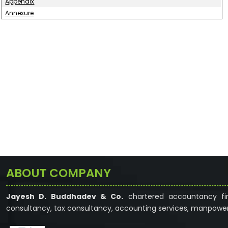
Appendix
Annexure
ABOUT COMPANY
Jayesh D. Buddhadev & Co.
chartered accountancy fir
consultancy, tax consultancy, accounting services, manpower