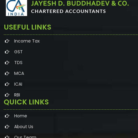
USEFUL LINKS
Income Tax
GST
TDS
MCA
ICAI
RBI
QUICK LINKS
Home
About Us
Our Team