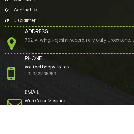
Contact Us
Disclaimer
ADDRESS
702, A-Wing, Rajeshri Accord,Telly Gully Cross Lane
PHONE
We feel happy to talk
+91 9321335859
EMAIL
Write Your Message
jbuddhdev@gmail.com
© 2022. All Rights Reserved to www.cajdb.com by
Webtel Electr