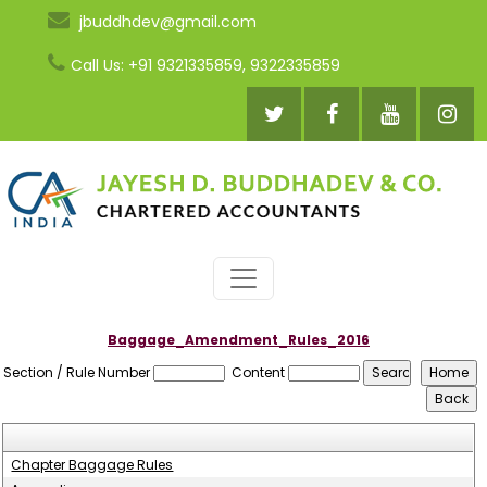
jbuddhdev@gmail.com
Call Us: +91 9321335859, 9322335859
Baggage_Amendment_Rules_2016
Section / Rule Number
Content
Chapter Baggage Rules