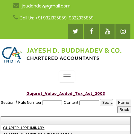
jbuddhdev@gmail.com
Call Us: +91 9321335859, 9322335859
Gujarat_Value_Added_Tax_Act_2003
Section / Rule Number
Content
CHAPTER-I PRELIMINARY