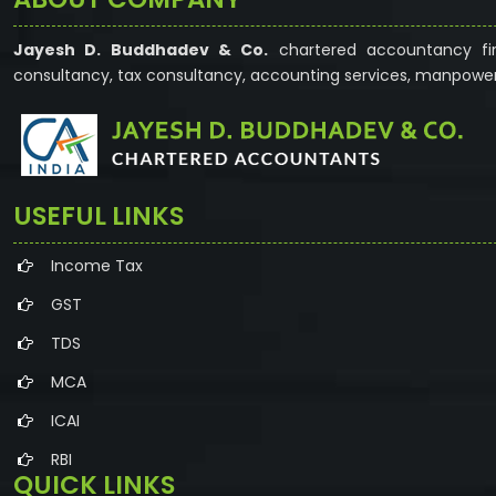
Jayesh D. Buddhadev & Co.
chartered accountancy fir
consultancy, tax consultancy, accounting services, manpower
USEFUL LINKS
Income Tax
GST
TDS
MCA
ICAI
RBI
QUICK LINKS