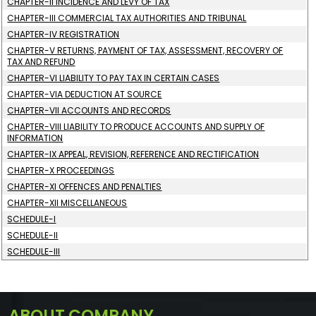
CHAPTER-II INCIDENCE AND LEVY OF TAX
CHAPTER-III COMMERCIAL TAX AUTHORITIES AND TRIBUNAL
CHAPTER-IV REGISTRATION
CHAPTER-V RETURNS, PAYMENT OF TAX, ASSESSMENT, RECOVERY OF
TAX AND REFUND
CHAPTER-VI LIABILITY TO PAY TAX IN CERTAIN CASES
CHAPTER-VIA DEDUCTION AT SOURCE
CHAPTER-VII ACCOUNTS AND RECORDS
CHAPTER-VIII LIABILITY TO PRODUCE ACCOUNTS AND SUPPLY OF
INFORMATION
CHAPTER-IX APPEAL, REVISION, REFERENCE AND RECTIFICATION
CHAPTER-X PROCEEDINGS
CHAPTER-XI OFFENCES AND PENALTIES
CHAPTER-XII MISCELLANEOUS
SCHEDULE-I
SCHEDULE-II
SCHEDULE-III
ABOUT COMPANY