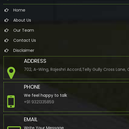
Home
About Us
Our Team
Contact Us
Disclaimer
ADDRESS
702, A-Wing, Rajeshri Accord,Telly Gully Cross Lane
PHONE
We feel happy to talk
+91 9321335859
EMAIL
Write Your Message