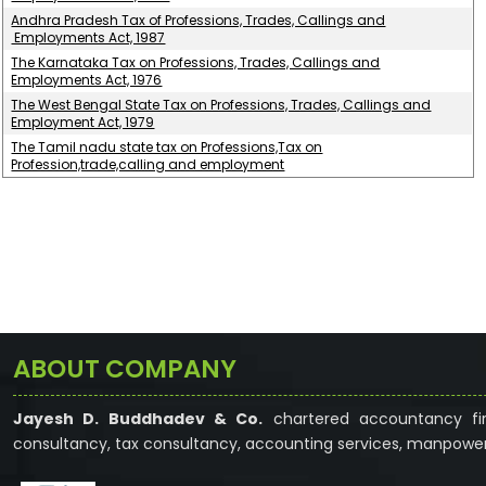
Andhra Pradesh Tax of Professions, Trades, Callings and
Employments Act, 1987
The Karnataka Tax on Professions, Trades, Callings and
Employments Act, 1976
The West Bengal State Tax on Professions, Trades, Callings and
Employment Act, 1979
The Tamil nadu state tax on Professions,Tax on
Profession,trade,calling and employment
ABOUT COMPANY
Jayesh D. Buddhadev & Co.
chartered accountancy fir
consultancy, tax consultancy, accounting services, manpower