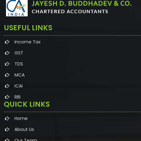
USEFUL LINKS
Income Tax
GST
TDS
MCA
ICAI
RBI
QUICK LINKS
Home
About Us
Our Team