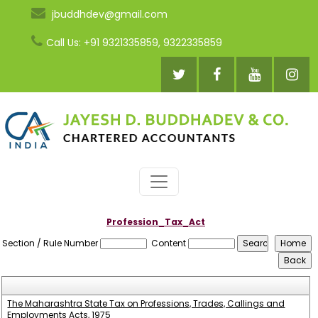
jbuddhdev@gmail.com
Call Us: +91 9321335859, 9322335859
Profession_Tax_Act
Section / Rule Number
Content
The Maharashtra State Tax on Professions, Trades, Callings and
Employments Acts, 1975