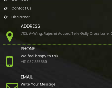
Contact Us
Disclaimer
ADDRESS
702, A-Wing, Rajeshri Accord,Telly Gully Cross Lane
PHONE
We feel happy to talk
+91 9321335859
EMAIL
Write Your Message
jbuddhdev@gmail.com
© 2022. All Rights Reserved to www.cajdb.com by
Webtel Electr