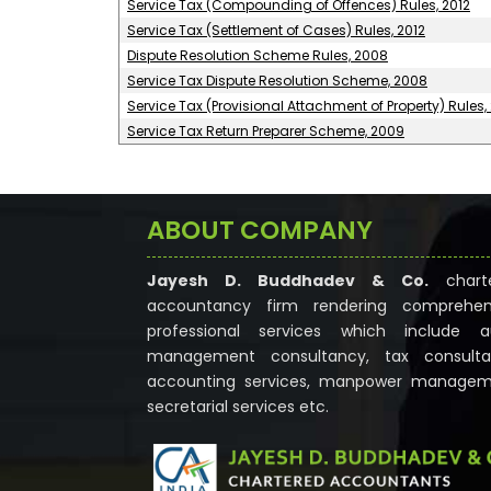
Service Tax (Compounding of Offences) Rules, 2012
Service Tax (Settlement of Cases) Rules, 2012
Dispute Resolution Scheme Rules, 2008
Service Tax Dispute Resolution Scheme, 2008
Service Tax (Provisional Attachment of Property) Rules,
Service Tax Return Preparer Scheme, 2009
ABOUT COMPANY
Jayesh D. Buddhadev & Co.
chart
accountancy firm rendering comprehen
professional services which include au
management consultancy, tax consulta
accounting services, manpower managem
secretarial services etc.