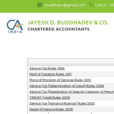
jbuddhdev@gmail.com
Call Us: +
Service Tax Rules, 1994
Point of Taxation Rules, 2011
Place of Provision of Services Rules, 2012
Service Tax (Determination of Value) Rules, 2006
Service Tax (Registration of Special Category of Perso
CENVAT Credit Rules, 2004
Service Tax (Advance Rulings) Rules 2003
Export Of Service Rules, 2005