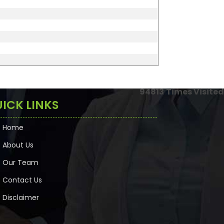
94813
Times Visited
ICK LINKS
Home
About Us
Our Team
Contact Us
Disclaimer