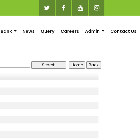
 Bank
News
Query
Careers
Admin
Contact Us