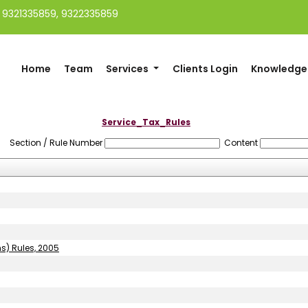
91 9321335859, 9322335859
Home
Team
Services
Clients Login
Knowledge
Service_Tax_Rules
Section / Rule Number
Content
ns) Rules, 2005