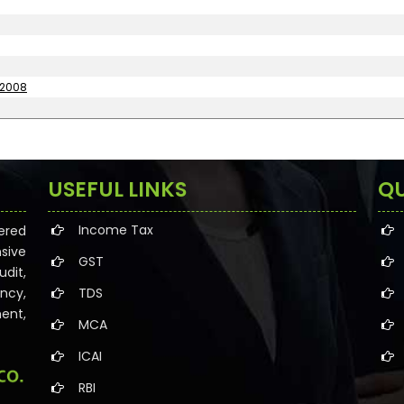
 2008
USEFUL LINKS
QU
Income Tax
ered
sive
GST
dit,
ncy,
TDS
ent,
MCA
ICAI
RBI