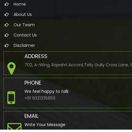
Home
About Us
Our Team
Contact Us
Disclaimer
ADDRESS
702, A-Wing, Rajeshri Accord,Telly Gully Cross Lane
PHONE
We feel happy to talk
+91 9321335859
EMAIL
Write Your Message
jbuddhdev@gmail.com