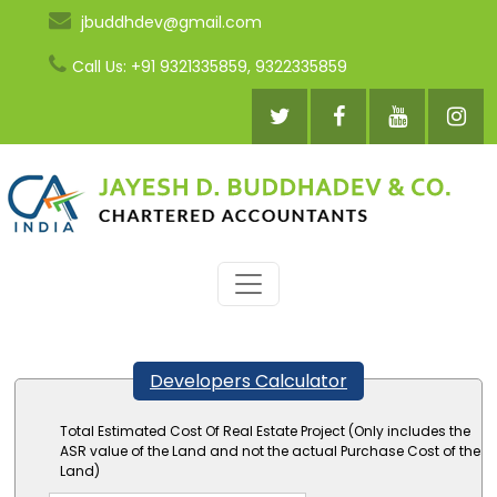
jbuddhdev@gmail.com
Call Us: +91 9321335859, 9322335859
Developers Calculator
Total Estimated Cost Of Real Estate Project (Only includes the
ASR value of the Land and not the actual Purchase Cost of the
Land)