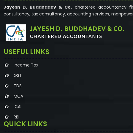
Jayesh D. Buddhadev & Co.
chartered accountancy fir
consultancy, tax consultancy, accounting services, manpower
USEFUL LINKS
Income Tax
GST
TDS
MCA
ICAI
RBI
QUICK LINKS