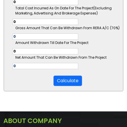
Total Cost Incurred As On Date For The Project(Excluding
Marketing, Advertising And Brokerage Expenses)
Gross Amount That Can Be Withdrawn From RERA A/C (70%)
Amount Withdrawn Till Date For The Project
Net Amount That Can Be Withdrawn From The Project
ABOUT COMPANY