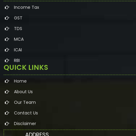
Income Tax
GST
TDS
MCA
ICAI
RBI
QUICK LINKS
Home
About Us
Our Team
Contact Us
Disclaimer
ADDRESS