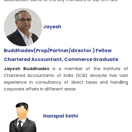
Jayesh
Buddhadev(Prop/Partner/director.) Fellow
Chartered Accountant, Commerce Graduate
Jayesh Buddhadev
is a member of the Institute of
Chartered Accountants of India (ICAI) since,He has vast
experience in consultancy of direct taxes and handling
corporate affairs in different areas.
Hanspal Sethi