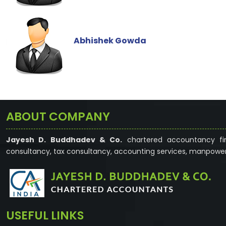
Abhishek Gowda
ABOUT COMPANY
Jayesh D. Buddhadev & Co.
chartered accountancy fir
consultancy, tax consultancy, accounting services, manpower
USEFUL LINKS