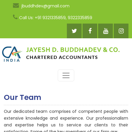
jbuddhdev@gmail.com
Call Us: +91 9321335859, 9322335859
Our Team
Our dedicated team comprises of competent people with
extensive knowledge and experience. Our professionalism
and expertise helps us to service our clients to their
satisfaction. Some of the key members of our firm are: