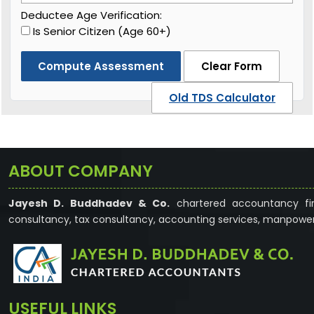
Deductee Age Verification:
Is Senior Citizen (Age 60+)
Compute Assessment
Clear Form
Old TDS Calculator
ABOUT COMPANY
Jayesh D. Buddhadev & Co.
chartered accountancy fir
consultancy, tax consultancy, accounting services, manpower
USEFUL LINKS