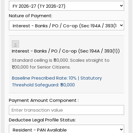
Nature of Payment:
-
Interest - Banks / PO / Co-op (Sec 194A / 393(1))
Standard ceiling is ₹50,000. Scales straight to
₹1,00,000 for Senior Citizens.
Baseline Prescribed Rate:
10%
| Statutory
Threshold Safeguard:
₹50,000
Payment Amount Component ₹:
Deductee Legal Profile Status: