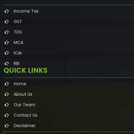
Income Tax
GST
TDS
MCA
ICAI
RBI
QUICK LINKS
Home
About Us
Our Team
Contact Us
Disclaimer