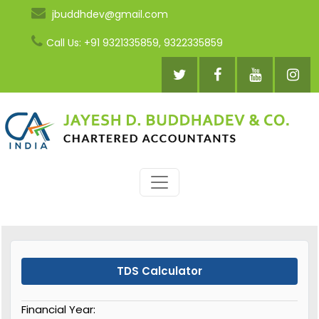
jbuddhdev@gmail.com
Call Us: +91 9321335859, 9322335859
TDS Calculator
Financial Year: