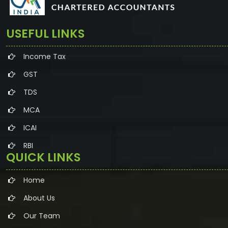
USEFUL LINKS
Income Tax
GST
TDS
MCA
ICAI
RBI
QUICK LINKS
Home
About Us
Our Team