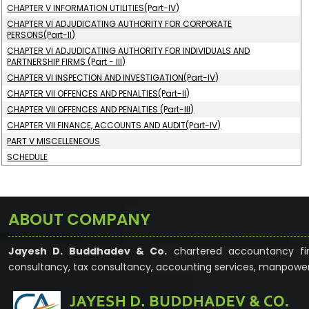
CHAPTER V INFORMATION UTILITIES(Part-IV)
CHAPTER VI ADJUDICATING AUTHORITY FOR CORPORATE
PERSONS(Part-II)
CHAPTER VI ADJUDICATING AUTHORITY FOR INDIVIDUALS AND
PARTNERSHIP FIRMS (Part - III)
CHAPTER VI INSPECTION AND INVESTIGATION(Part-IV)
CHAPTER VII OFFENCES AND PENALTIES(Part-II)
CHAPTER VII OFFENCES AND PENALTIES (Part-III)
CHAPTER VII FINANCE, ACCOUNTS AND AUDIT(Part-IV)
PART V MISCELLENEOUS
SCHEDULE
ABOUT COMPANY
Jayesh D. Buddhadev & Co.
chartered accountancy fir
consultancy, tax consultancy, accounting services, manpower