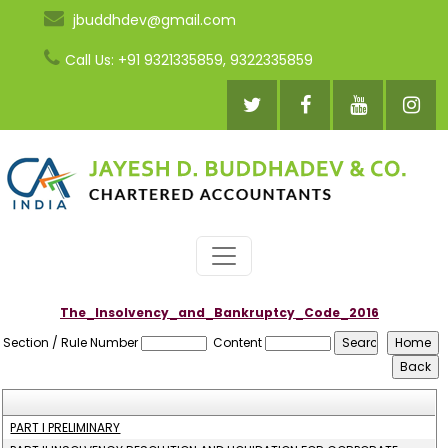
jbuddhdev@gmail.com
Call Us: +91 9321335859, 9322335859
The_Insolvency_and_Bankruptcy_Code_2016
Section / Rule Number
Content
PART I PRELIMINARY