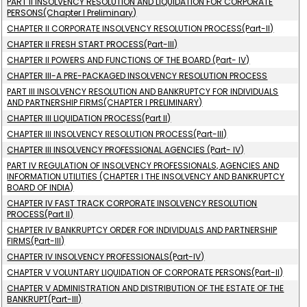
PART II INSOLVENCY RESOLUTION AND LIQUIDATION FOR CORPORATE
PERSONS(Chapter I Preliminary)
CHAPTER II CORPORATE INSOLVENCY RESOLUTION PROCESS(Part-II)
CHAPTER II FRESH START PROCESS(Part-III)
CHAPTER II POWERS AND FUNCTIONS OF THE BOARD (Part- IV)
CHAPTER III-A PRE-PACKAGED INSOLVENCY RESOLUTION PROCESS
PART III INSOLVENCY RESOLUTION AND BANKRUPTCY FOR INDIVIDUALS
AND PARTNERSHIP FIRMS(CHAPTER I PRELIMINARY)
CHAPTER III LIQUIDATION PROCESS(Part II)
CHAPTER III INSOLVENCY RESOLUTION PROCESS(Part-III)
CHAPTER III INSOLVENCY PROFESSIONAL AGENCIES (Part- IV)
PART IV REGULATION OF INSOLVENCY PROFESSIONALS, AGENCIES AND
INFORMATION UTILITIES (CHAPTER I THE INSOLVENCY AND BANKRUPTCY
BOARD OF INDIA)
CHAPTER IV FAST TRACK CORPORATE INSOLVENCY RESOLUTION
PROCESS(Part II)
CHAPTER IV BANKRUPTCY ORDER FOR INDIVIDUALS AND PARTNERSHIP
FIRMS(Part-III)
CHAPTER IV INSOLVENCY PROFESSIONALS(Part-IV)
CHAPTER V VOLUNTARY LIQUIDATION OF CORPORATE PERSONS(Part-II)
CHAPTER V ADMINISTRATION AND DISTRIBUTION OF THE ESTATE OF THE
BANKRUPT(Part-III)