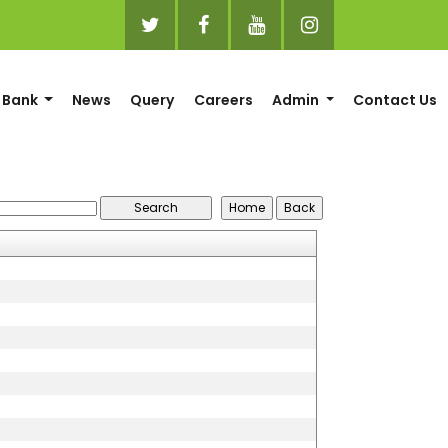
 Bank
News
Query
Careers
Admin
Contact Us