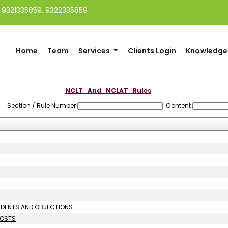
91 9321335859, 9322335859
Home
Team
Services
Clients Login
Knowledge
NCLT_And_NCLAT_Rules
Section / Rule Number
Content
ONDENTS AND OBJECTIONS
COSTS