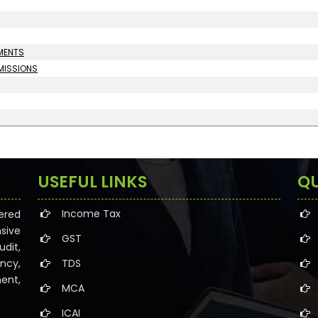
UMENTS
MMISSIONS
USEFUL LINKS
QU
Income Tax
ered
sive
GST
dit,
ncy,
TDS
ent,
MCA
ICAI