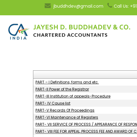
jbuddhdev@gmail.com
Call Us: +
PART – I Definitions, forms and etc.
PART-II Power of the Registrar
PART-III Institution of appeals-Procedure
PART- IV Cause list
PART-V Records Of Proceedings
PART-VI Maintenance of Registers
PART- VII SERVICE OF PROCESS / APPEARANCE OF RESP
PART- VIII FEE FOR APPEAL, PROCESS FEE AND AWARD OF 