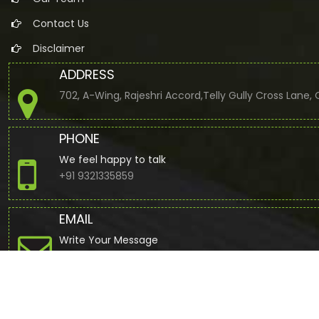
Contact Us
Disclaimer
ADDRESS
702, A-Wing, Rajeshri Accord,Telly Gully Cross Lane
PHONE
We feel happy to talk
+91 9321335859
EMAIL
Write Your Message
jbuddhdev@gmail.com
© 2022. All Rights Reserved to www.cajdb.com by
Webtel Electr