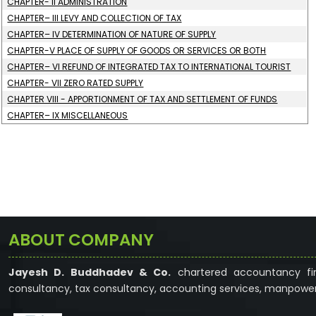
CHAPTER- II ADMINISTRATION
CHAPTER– III LEVY AND COLLECTION OF TAX
CHAPTER– IV DETERMINATION OF NATURE OF SUPPLY
CHAPTER-V PLACE OF SUPPLY OF GOODS OR SERVICES OR BOTH
CHAPTER– VI REFUND OF INTEGRATED TAX TO INTERNATIONAL TOURIST
CHAPTER- VII ZERO RATED SUPPLY
CHAPTER VIII - APPORTIONMENT OF TAX AND SETTLEMENT OF FUNDS
CHAPTER– IX MISCELLANEOUS
ABOUT COMPANY
Jayesh D. Buddhadev & Co.
chartered accountancy fir
consultancy, tax consultancy, accounting services, manpower