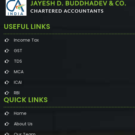
USEFUL LINKS
Income Tax
GST
TDS
MCA
ICAI
RBI
QUICK LINKS
Home
About Us
Our Team