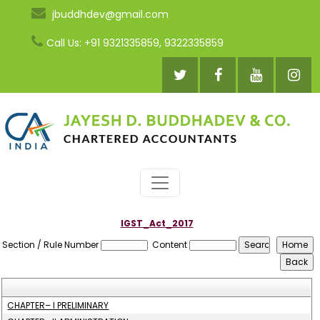
jbuddhdev@gmail.com
Call Us: +91 9321335859, 9322335859
IGST_Act_2017
Section / Rule Number
Content
CHAPTER– I PRELIMINARY