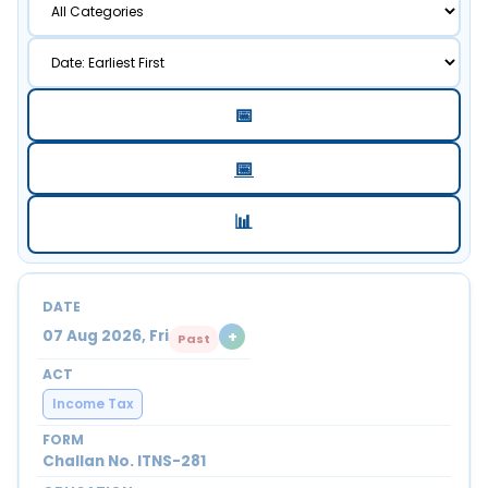
📅
📅
📊
+
07 Aug 2026, Fri
Past
Income Tax
Challan No. ITNS-281