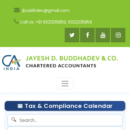
jbuddhdev@gmail.com
Call Us: +91 9321335859, 9322335859
📅 Tax & Compliance Calendar
🔍