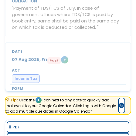
"Payment of TDS/TCS of July. In case of
government offices where TDS/TCS is paid by
book entry, same shall be paid on the same day
on which tax is deducted or collected. "
+
07 Aug 2026, Fri
Past
Income Tax
Form 127 (27C) Part B
💡 Tip:
Click the
+
icon next to any date to quickly add
🅖
that event to your Google Calendar. Click Login with Google
"E-filing details of declarations received in July,
to add multiple due dates in Google Calendar.
from buyers for non-deduction of TCS at income
tax efiling portal with TAN login. "
📄 PDF