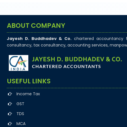
GSTR-7
Monthly Return by Tax Deductors for July.
ABOUT COMPANY
Jayesh D. Buddhadev & Co.
chartered accountancy fi
consultancy, tax consultancy, accounting services, manpow
+
10 Aug 2026, Mon
Tomorrow
Goods and Services Tax
GSTR-8
USEFUL LINKS
Monthly Return by e-commerce operators for
Income Tax
July.
GST
TDS
MCA