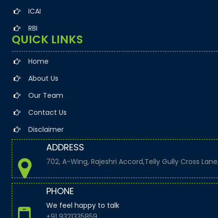
+
11 Aug 2026, Tue
2 days
ICAI
RBI
Goods and Services Tax
QUICK LINKS
GSTR-1
Home
About Us
Monthly Return of Outward Supplies for July.
Our Team
Contact Us
Disclaimer
+
13 Aug 2026, Thu
4 days
ADDRESS
702, A-Wing, Rajeshri Accord,Telly Gully Cross Lan
Goods and Services Tax
PHONE
GSTR-6
We feel happy to talk
+91 9321335859
Monthly Return of Input Service Distributor for July.